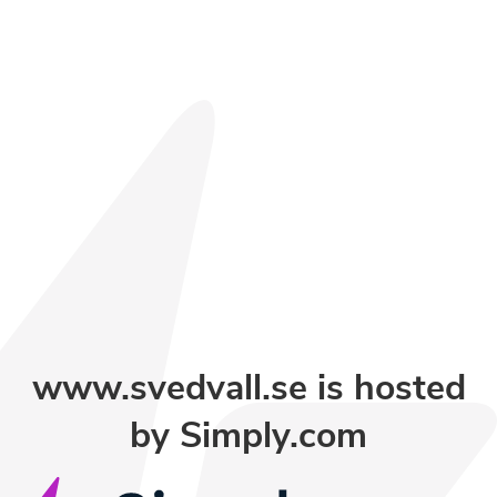
www.svedvall.se is hosted
by Simply.com