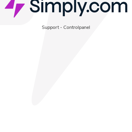
Support
-
Controlpanel